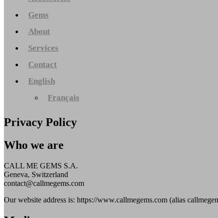
Gems
About
Services
Contact
English
Français
Privacy Policy
Who we are
CALL ME GEMS S.A.
Geneva, Switzerland
contact@callmegems.com
Our website address is: https://www.callmegems.com (alias callmegem