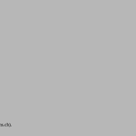
s.ch).