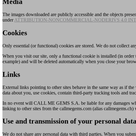
Media
The images downloaded are publicly accessible and the objects presen
under
ATTRIBUTION-NONCOMMERCIAL-NODERIVS 4.0 IN
Cookies
Only essential (or functional) cookies are stored. We do not collect an
When you visit our site, only a functional cookie is installed (in order
example) and will be deleted automatically when you close your brow
Links
External links pointing to other sites behave in the same way as if the 
data about you, use cookies, contain third-party tracking tools and trac
In no event will CALL ME GEMS S.A. be liable for any damages whats
linking to other sites from the callmegems.com (alias callmegems.ch) 
Use and transmission of your personal dat
We do not share any personal data with third parties. When you submi