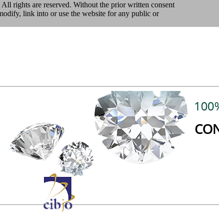
 All rights are reserved. Without the prior written consent
ify, link into or use the website for any public or