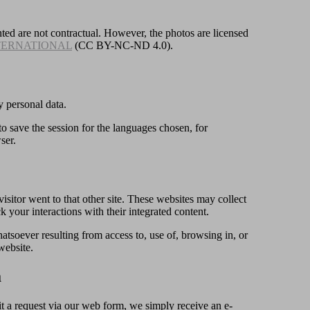
ted are not contractual. However, the photos are licensed
TERNATIONAL
(CC BY-NC-ND 4.0).
y personal data.
 to save the session for the languages chosen, for
ser.
visitor went to that other site. These websites may collect
k your interactions with their integrated content.
oever resulting from access to, use of, browsing in, or
website.
a
t a request via our web form, we simply receive an e-