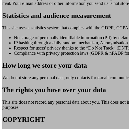
mail. Your e-mail address or other information you send us is not stor
Statistics and audience measurement
This site uses a statistics system that complies with the GDPR, CCP
No storage of personally identifiable information (PII) by defaul
IP hashing through a daily random mechanism, Anonymisation o
Respect for users’ privacy thanks to the “Do Not Track” (DNT)
Compliance with privacy protection laws (GDPR & nFADP for
How long we store your data
We do not store any personal data, only contacts for e-mail communic
The rights you have over your data
This site does not record any personal data about you. This does not in
purposes.
COPYRIGHT