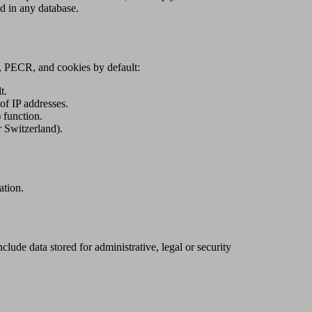
ed in any database.
A, PECR, and cookies by default:
t.
f IP addresses.
 function.
 Switzerland).
ation.
clude data stored for administrative, legal or security