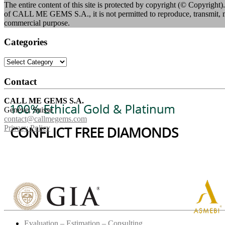
The entire content of this site is protected by copyright (© Copyright).
of CALL ME GEMS S.A., it is not permitted to reproduce, transmit, mod
commercial purpose.
Categories
Categories
Contact
CALL ME GEMS S.A.
Genève, Suisse
contact@callmegems.com
Privacy Policy
Evaluation – Estimation – Consulting