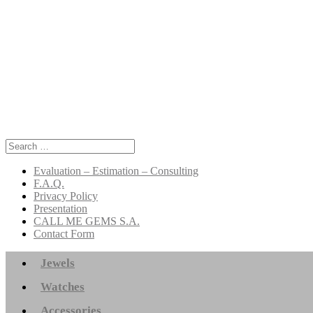
Search
for:
Evaluation – Estimation – Consulting
F.A.Q.
Privacy Policy
Presentation
CALL ME GEMS S.A.
Contact Form
Jewels
Watches
Accessories