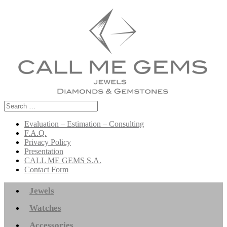
Search
for:
Evaluation – Estimation – Consulting
F.A.Q.
Privacy Policy
Presentation
CALL ME GEMS S.A.
Contact Form
Jewels
Watches
Accessories