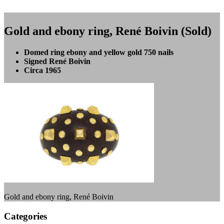
Gold and ebony ring, René Boivin (Sold)
Domed ring ebony and yellow gold 750 nails
Signed René Boivin
Circa 1965
Gold and ebony ring, René Boivin
Categories