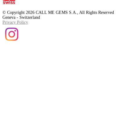
© Copyright 2026 CALL ME GEMS S.A., All Rights Reserved
Geneva - Switzerland
Privacy Policy