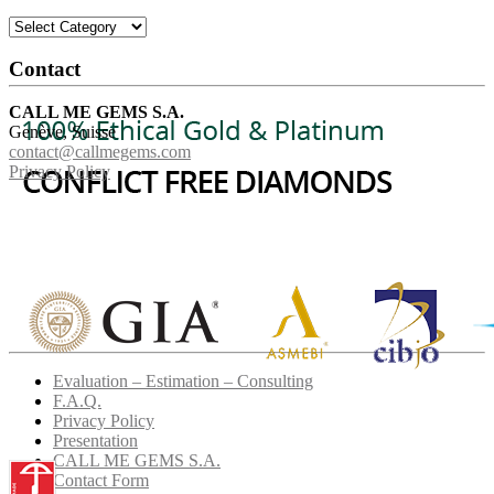
Categories
Contact
CALL ME GEMS S.A.
Genève, Suisse
contact@callmegems.com
Privacy Policy
Evaluation – Estimation – Consulting
F.A.Q.
Privacy Policy
Presentation
CALL ME GEMS S.A.
Contact Form