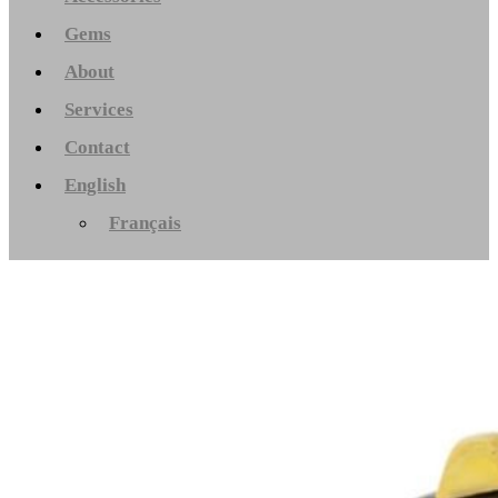
Gems
About
Services
Contact
English
Français