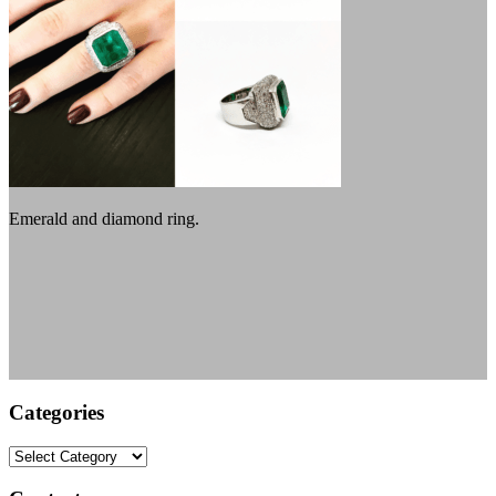
Emerald and diamond ring.
Categories
Categories