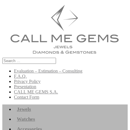
Search
for:
Evaluation – Estimation – Consulting
F.A.Q.
Privacy Policy
Presentation
CALL ME GEMS S.A.
Contact Form
Jewels
Watches
Accessories