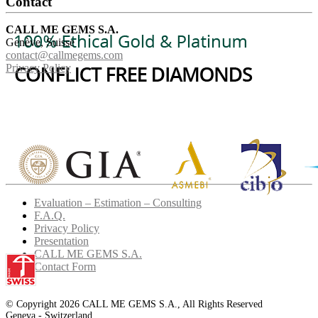
Contact
CALL ME GEMS S.A.
Genève, Suisse
contact@callmegems.com
Privacy Policy
Evaluation – Estimation – Consulting
F.A.Q.
Privacy Policy
Presentation
CALL ME GEMS S.A.
Contact Form
© Copyright 2026 CALL ME GEMS S.A., All Rights Reserved
Geneva - Switzerland