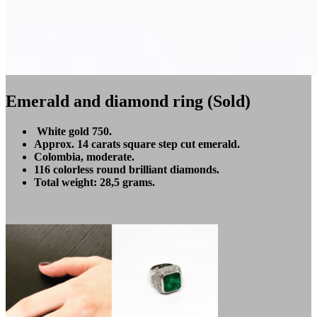
Emerald and diamond ring (Sold)
White gold 750.
Approx. 14 carats square step cut emerald.
Colombia, moderate.
116 colorless round brilliant diamonds.
Total weight: 28,5 grams.