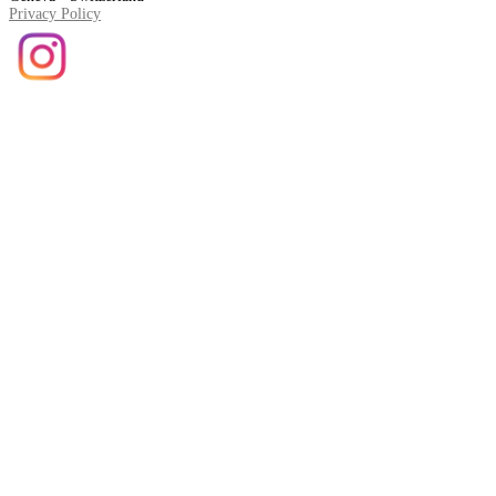
Privacy Policy