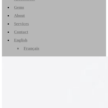
Gems
About
Services
Contact
English
Français