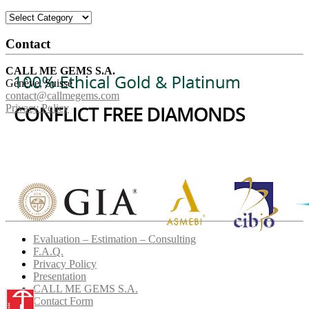
Categories
Contact
CALL ME GEMS S.A.
Genève, Suisse
contact@callmegems.com
Privacy Policy
Evaluation – Estimation – Consulting
F.A.Q.
Privacy Policy
Presentation
CALL ME GEMS S.A.
Contact Form