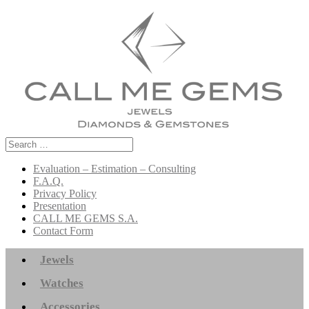
Search
for:
Evaluation – Estimation – Consulting
F.A.Q.
Privacy Policy
Presentation
CALL ME GEMS S.A.
Contact Form
Jewels
Watches
Accessories