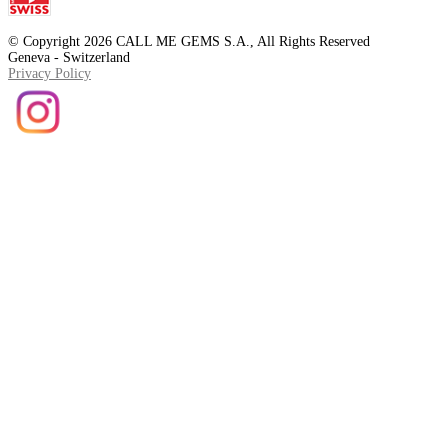
© Copyright 2026 CALL ME GEMS S.A., All Rights Reserved
Geneva - Switzerland
Privacy Policy