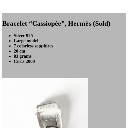
Bracelet “Cassiopée”, Hermès (Sold)
Silver 925
Large model
7 colorless sapphires
20 cm
83 grams
Circa 2000