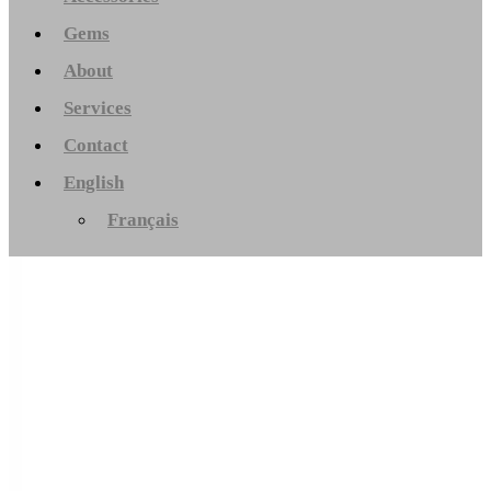
Gems
About
Services
Contact
English
Français