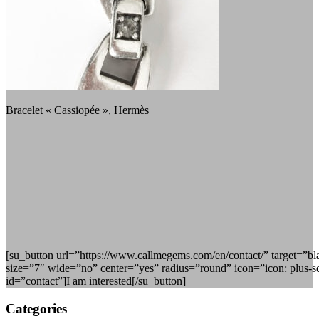
Bracelet « Cassiopée », Hermès
[su_button url=”https://www.callmegems.com/en/contact/” target=”b
size=”7″ wide=”no” center=”yes” radius=”round” icon=”icon: plus-s
id=”contact”]I am interested[/su_button]
Categories