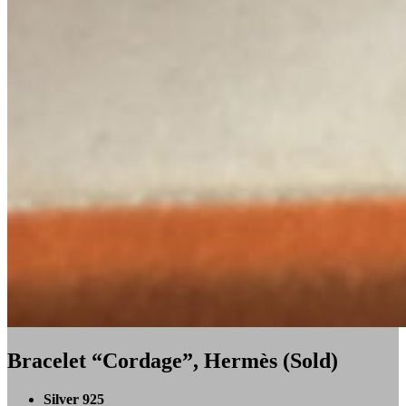
Bracelet “Cordage”, Hermès (Sold)
Silver 925