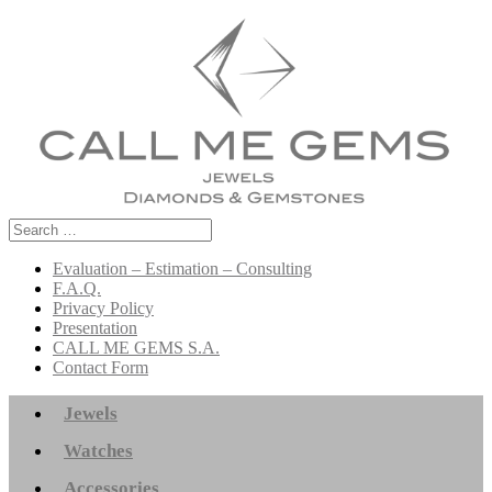
Search
for:
Evaluation – Estimation – Consulting
F.A.Q.
Privacy Policy
Presentation
CALL ME GEMS S.A.
Contact Form
Jewels
Watches
Accessories