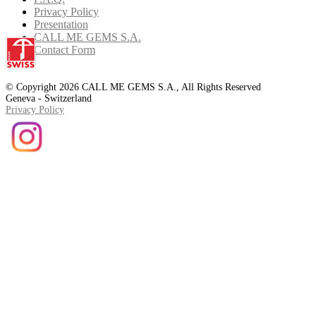
Privacy Policy
Presentation
CALL ME GEMS S.A.
Contact Form
© Copyright 2026 CALL ME GEMS S.A., All Rights Reserved
Geneva - Switzerland
Privacy Policy