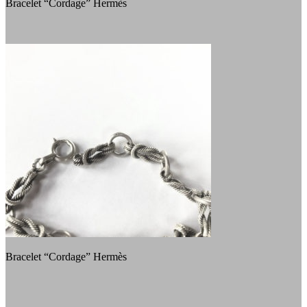
Bracelet “Cordage” Hermès
Bracelet “Cordage” Hermès