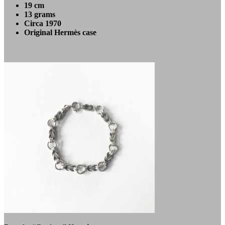
19 cm
13 grams
Circa 1970
Original Hermès case