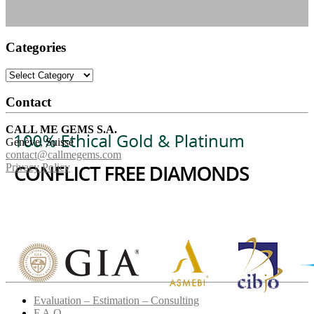
Categories
Categories
Contact
CALL ME GEMS S.A.
Genève, Suisse
contact@callmegems.com
Privacy Policy
Evaluation – Estimation – Consulting
F.A.Q.