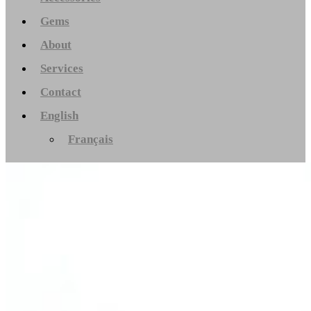
Gems
About
Services
Contact
English
Français