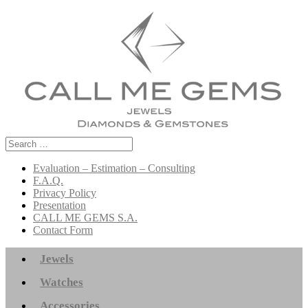
Search
for:
Evaluation – Estimation – Consulting
F.A.Q.
Privacy Policy
Presentation
CALL ME GEMS S.A.
Contact Form
Jewels
Watches
Accessories