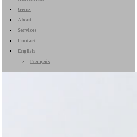
Gems
About
Services
Contact
English
Français