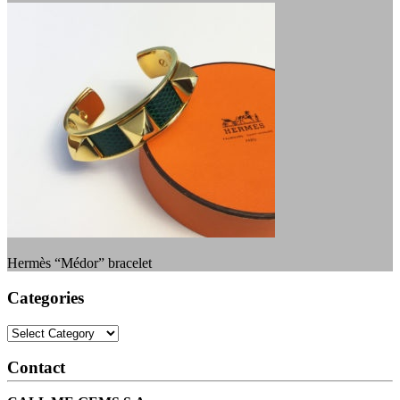
Hermès “Médor” bracelet
Categories
Categories
Contact