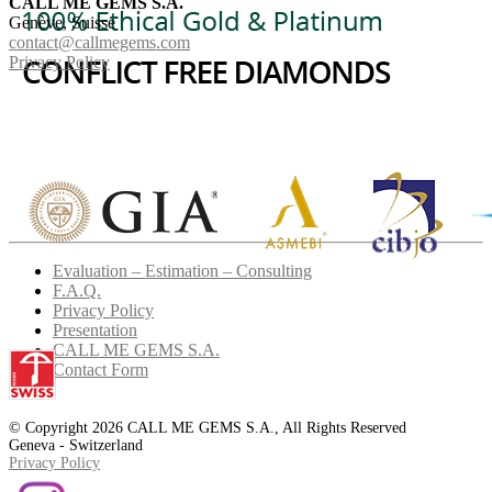
CALL ME GEMS S.A.
Genève, Suisse
contact@callmegems.com
Privacy Policy
Evaluation – Estimation – Consulting
F.A.Q.
Privacy Policy
Presentation
CALL ME GEMS S.A.
Contact Form
© Copyright 2026 CALL ME GEMS S.A., All Rights Reserved
Geneva - Switzerland
Privacy Policy