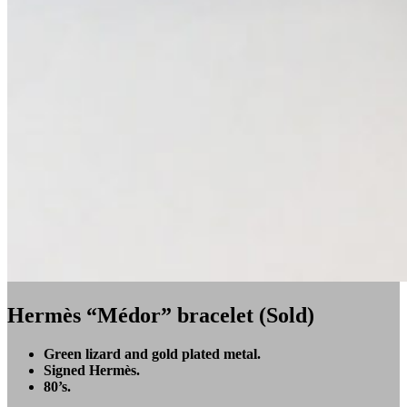
Hermès “Médor” bracelet (Sold)
Green lizard and gold plated metal.
Signed Hermès.
80’s.