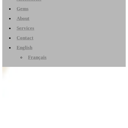
Gems
About
Services
Contact
English
Français