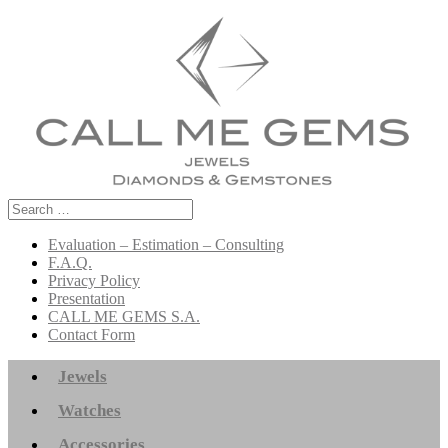
Search
for:
Evaluation – Estimation – Consulting
F.A.Q.
Privacy Policy
Presentation
CALL ME GEMS S.A.
Contact Form
Jewels
Watches
Accessories