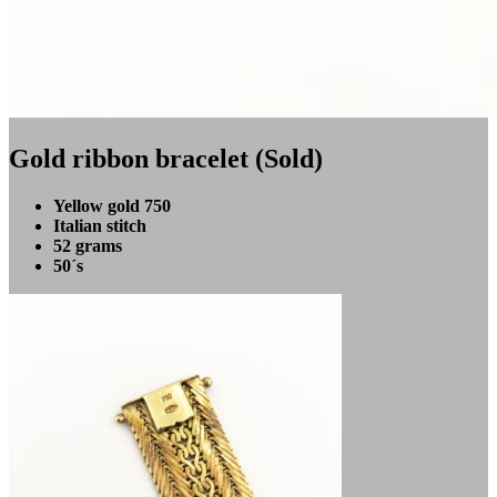
Gold ribbon bracelet (Sold)
Yellow gold 750
Italian stitch
52 grams
50´s