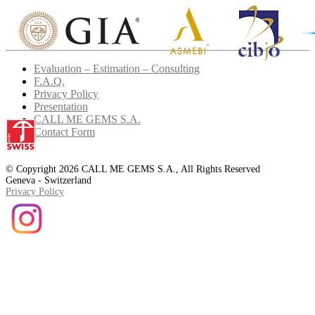
Evaluation – Estimation – Consulting
F.A.Q.
Privacy Policy
Presentation
CALL ME GEMS S.A.
Contact Form
© Copyright 2026 CALL ME GEMS S.A., All Rights Reserved
Geneva - Switzerland
Privacy Policy