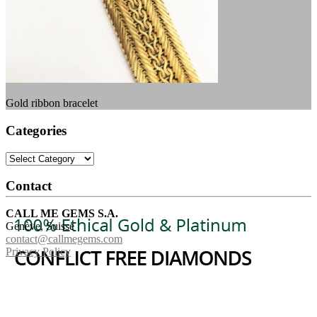
Gold ribbon bracelet
Categories
Categories
Contact
CALL ME GEMS S.A.
Genève, Suisse
contact@callmegems.com
Privacy Policy