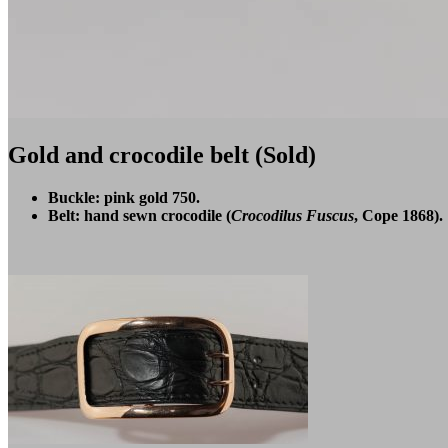
Gold and crocodile belt (Sold)
Buckle: pink gold 750.
Belt: hand sewn crocodile (
Crocodilus Fuscus
, Cope 1868).