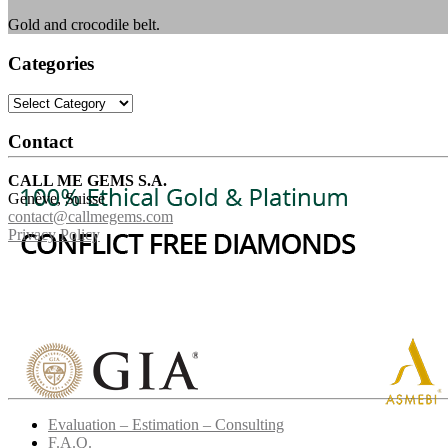
Gold and crocodile belt.
Categories
Categories
Contact
CALL ME GEMS S.A.
Genève, Suisse
contact@callmegems.com
Privacy Policy
Evaluation – Estimation – Consulting
F.A.Q.