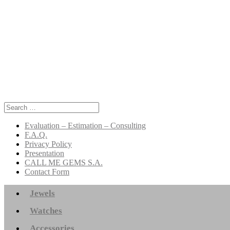
Search
for:
Evaluation – Estimation – Consulting
F.A.Q.
Privacy Policy
Presentation
CALL ME GEMS S.A.
Contact Form
Jewels
Watches
Accessories