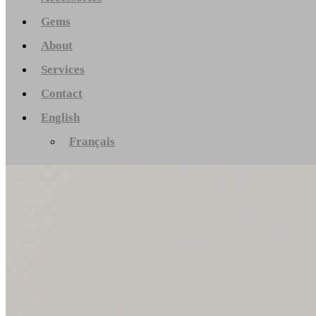
Gems
About
Services
Contact
English
Français