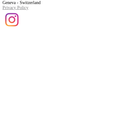
Geneva - Switzerland
Privacy Policy