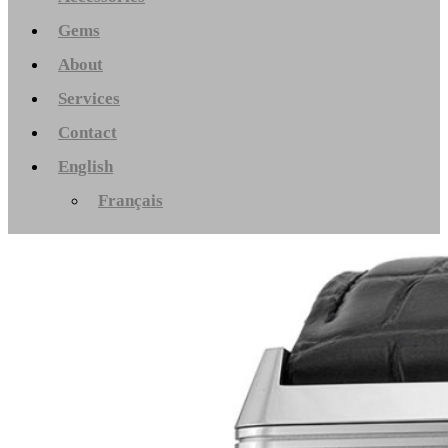
Gems
About
Services
Contact
English
Français