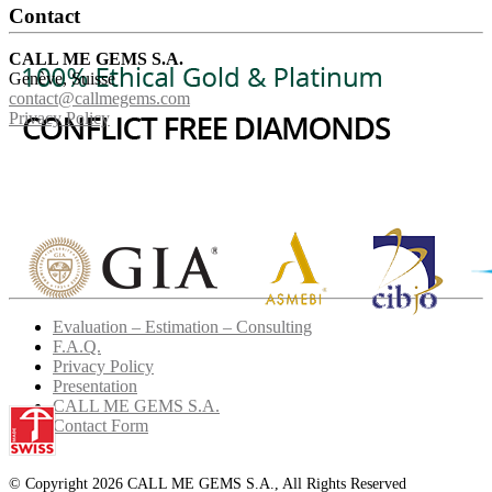
Contact
CALL ME GEMS S.A.
Genève, Suisse
contact@callmegems.com
Privacy Policy
Evaluation – Estimation – Consulting
F.A.Q.
Privacy Policy
Presentation
CALL ME GEMS S.A.
Contact Form
© Copyright 2026 CALL ME GEMS S.A., All Rights Reserved