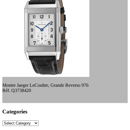
Montre Jaeger LeCoultre, Grande Reverso 976
Réf. Q3738420
Categories
Categories