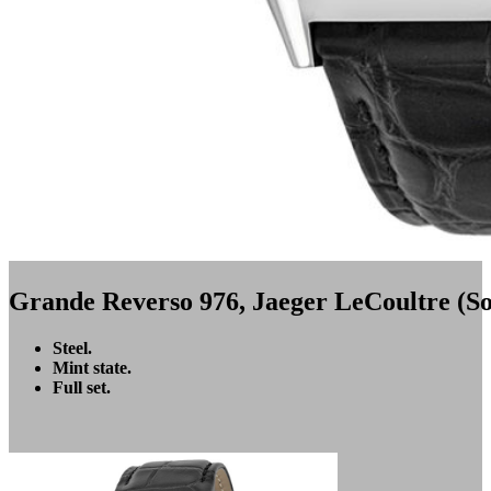
Grande Reverso 976, Jaeger LeCoultre (So
Steel.
Mint state.
Full set.