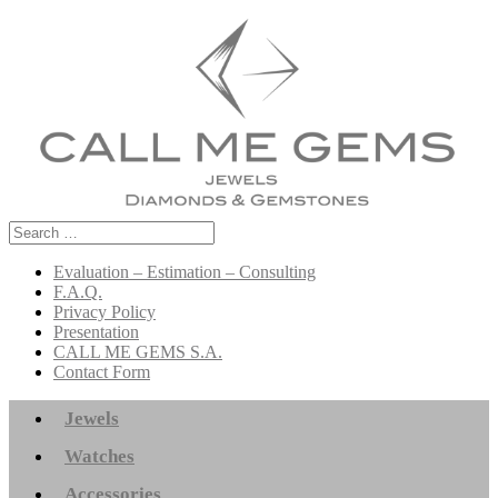
Search
for:
Evaluation – Estimation – Consulting
F.A.Q.
Privacy Policy
Presentation
CALL ME GEMS S.A.
Contact Form
Jewels
Watches
Accessories