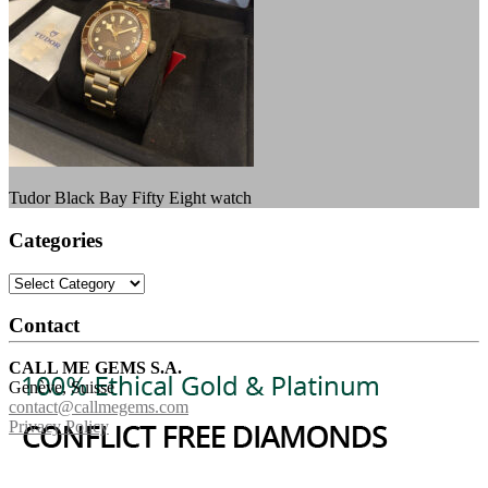
Tudor Black Bay Fifty Eight watch
Categories
Categories
Contact
CALL ME GEMS S.A.
Genève, Suisse
contact@callmegems.com
Privacy Policy