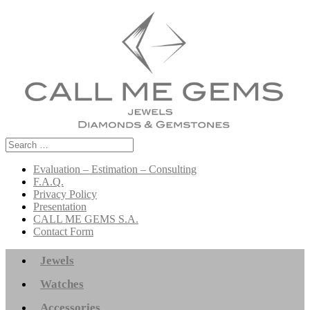
Search
for:
Evaluation – Estimation – Consulting
F.A.Q.
Privacy Policy
Presentation
CALL ME GEMS S.A.
Contact Form
Jewels
Watches
Accessories