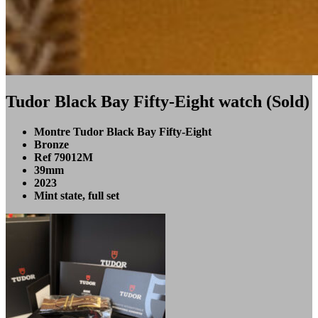
Tudor Black Bay Fifty-Eight watch (Sold)
Montre Tudor Black Bay Fifty-Eight
Bronze
Ref 79012M
39mm
2023
Mint state, full set