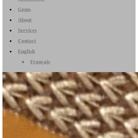
Gems
About
Services
Contact
English
Français