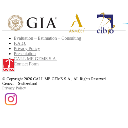
Evaluation – Estimation – Consulting
F.A.Q.
Privacy Policy
Presentation
CALL ME GEMS S.A.
Contact Form
© Copyright 2026 CALL ME GEMS S.A., All Rights Reserved
Geneva - Switzerland
Privacy Policy