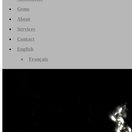
Gems
About
Services
Contact
English
Français