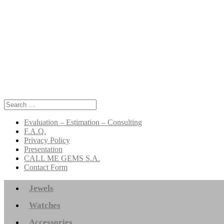
Search
for:
Evaluation – Estimation – Consulting
F.A.Q.
Privacy Policy
Presentation
CALL ME GEMS S.A.
Contact Form
Jewels
Watches
Accessories