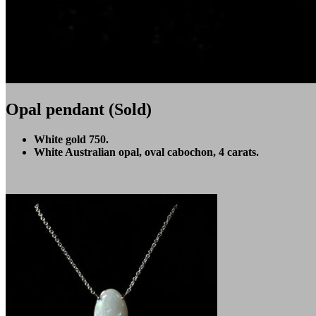
Opal pendant (Sold)
White gold 750.
White Australian opal, oval cabochon, 4 carats.