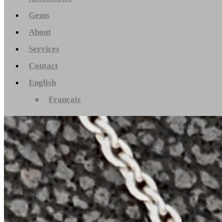
Gems
About
Services
Contact
English
Français