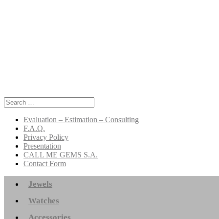
Search
for:
Evaluation – Estimation – Consulting
F.A.Q.
Privacy Policy
Presentation
CALL ME GEMS S.A.
Contact Form
Jewels
Watches
Accessories