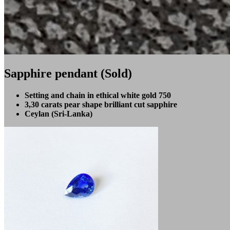
Sapphire pendant (Sold)
Setting and chain in ethical white gold 750
3,30 carats pear shape brilliant cut sapphire
Ceylan (Sri-Lanka)