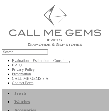
Search
for:
Evaluation – Estimation – Consulting
F.A.Q.
Privacy Policy
Presentation
CALL ME GEMS S.A.
Contact Form
Jewels
Watches
Accessories