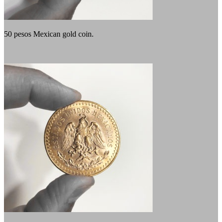
50 pesos Mexican gold coin.