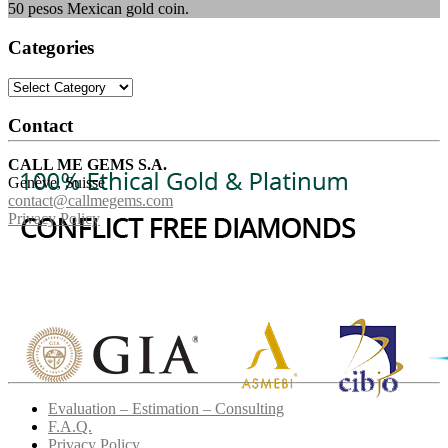
50 pesos Mexican gold coin.
Categories
Categories
Contact
CALL ME GEMS S.A.
Genève, Suisse
contact@callmegems.com
Privacy Policy
Evaluation – Estimation – Consulting
F.A.Q.
Privacy Policy