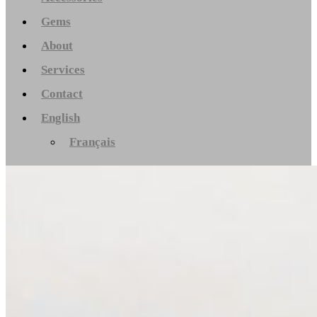
Gems
About
Services
Contact
English
Français