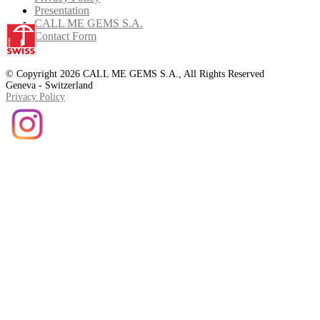
Presentation
CALL ME GEMS S.A.
Contact Form
© Copyright 2026 CALL ME GEMS S.A., All Rights Reserved
Geneva - Switzerland
Privacy Policy