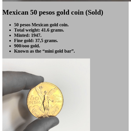
Mexican 50 pesos gold coin (Sold)
50 pesos Mexican gold coin.
Total weight: 41.6 grams.
Minted: 1947.
Fine gold: 37,5 grams.
900/ooo gold.
Known as the “mini gold bar”.