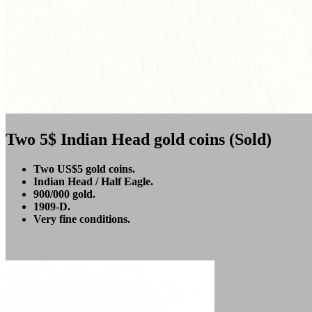
Two 5$ Indian Head gold coins (Sold)
Two US$5 gold coins.
Indian Head / Half Eagle.
900/000 gold.
1909-D.
Very fine conditions.