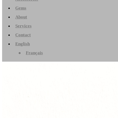
Gems
About
Services
Contact
English
Français