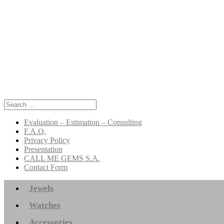
Search
for:
Evaluation – Estimation – Consulting
F.A.Q.
Privacy Policy
Presentation
CALL ME GEMS S.A.
Contact Form
Jewels
Watches
Accessories