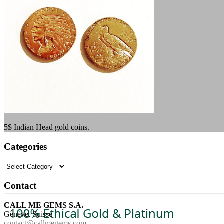
5$ Indian Head gold coins.
Categories
Categories
Contact
CALL ME GEMS S.A.
Genève, Suisse
contact@callmegems.com