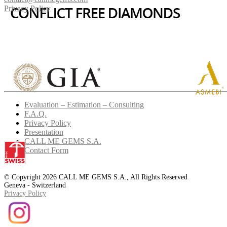
Privacy Policy
Evaluation – Estimation – Consulting
F.A.Q.
Privacy Policy
Presentation
CALL ME GEMS S.A.
Contact Form
© Copyright 2026 CALL ME GEMS S.A., All Rights Reserved
Geneva - Switzerland
Privacy Policy