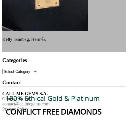
Kelly handbag, Hermès.
Categories
Categories
Contact
CALL ME GEMS S.A.
Genève, Suisse
contact@callmegems.com
Privacy Policy