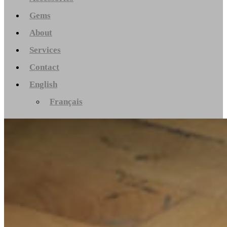
Gems
About
Services
Contact
English
Français