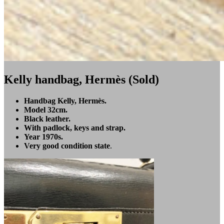
Kelly handbag, Hermès (Sold)
Handbag Kelly, Hermès.
Model 32cm.
Black leather.
With padlock, keys and strap.
Year 1970s.
Very good condition state
.