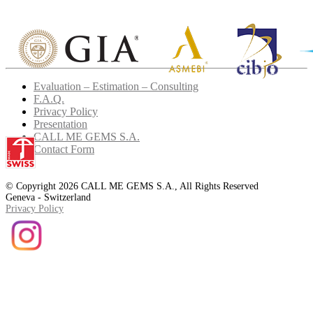
Evaluation – Estimation – Consulting
F.A.Q.
Privacy Policy
Presentation
CALL ME GEMS S.A.
Contact Form
© Copyright 2026 CALL ME GEMS S.A., All Rights Reserved
Geneva - Switzerland
Privacy Policy