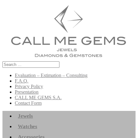
Search
for:
Evaluation – Estimation – Consulting
F.A.Q.
Privacy Policy
Presentation
CALL ME GEMS S.A.
Contact Form
Jewels
Watches
Accessories