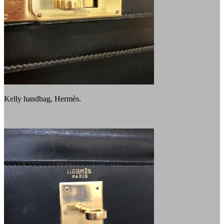
Kelly handbag, Hermès.