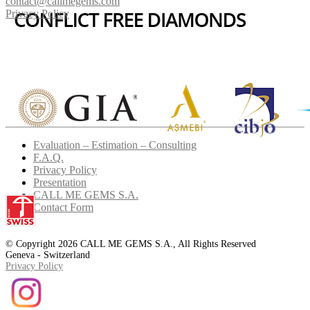
contact@callmegems.com
Privacy Policy
Evaluation – Estimation – Consulting
F.A.Q.
Privacy Policy
Presentation
CALL ME GEMS S.A.
Contact Form
© Copyright 2026 CALL ME GEMS S.A., All Rights Reserved
Geneva - Switzerland
Privacy Policy