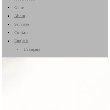
Gems
About
Services
Contact
English
Français