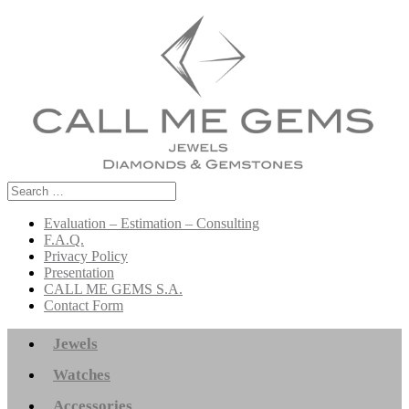
Search
for:
Evaluation – Estimation – Consulting
F.A.Q.
Privacy Policy
Presentation
CALL ME GEMS S.A.
Contact Form
Jewels
Watches
Accessories