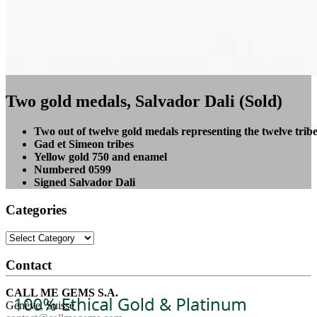
Two gold medals, Salvador Dali (Sold)
Two out of twelve gold medals representing the twelve tribes
Gad et Simeon tribes
Yellow gold 750 and enamel
Numbered 0599
Signed Salvador Dali
Categories
Categories
Contact
CALL ME GEMS S.A.
Genève, Suisse